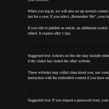
When you log in, we will also set up several cookies
last for a year. If you select „Remember Me“, your lo
If you edit or publish an article, an additional cooki
edited. It expires after 1 day.
Embedded content from other we
Suggested text:
Articles on this site may include emb
if the visitor has visited the other website.
These websites may collect data about you, use cooki
interaction with the embedded content if you have an
Who we share your data with
Suggested text:
If you request a password reset, your 