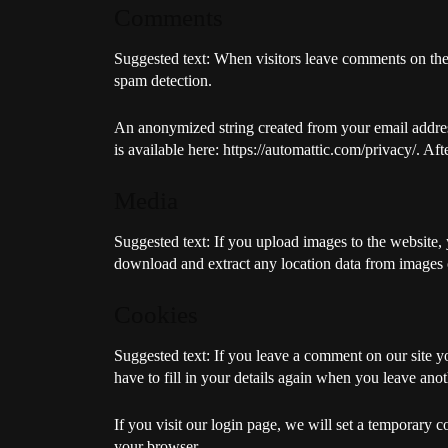
Comments
Suggested text:
When visitors leave comments on the s
spam detection.
An anonymized string created from your email address 
is available here: https://automattic.com/privacy/. Af
Media
Suggested text:
If you upload images to the website
download and extract any location data from images 
Cookies
Suggested text:
If you leave a comment on our site y
have to fill in your details again when you leave ano
If you visit our login page, we will set a temporary 
your browser.