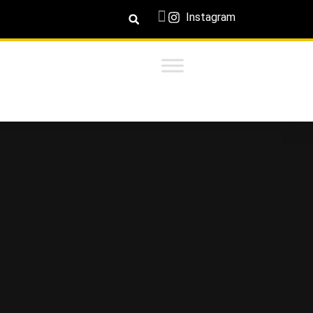
Instagram