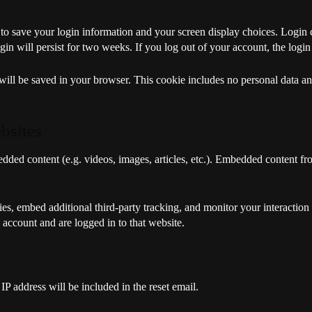
 to save your login information and your screen display choices. Login 
gin will persist for two weeks. If you log out of your account, the logi
e will be saved in your browser. This cookie includes no personal data and
bsites
edded content (e.g. videos, images, articles, etc.). Embedded content f
es, embed additional third-party tracking, and monitor your interaction
 account and are logged in to that website.
IP address will be included in the reset email.