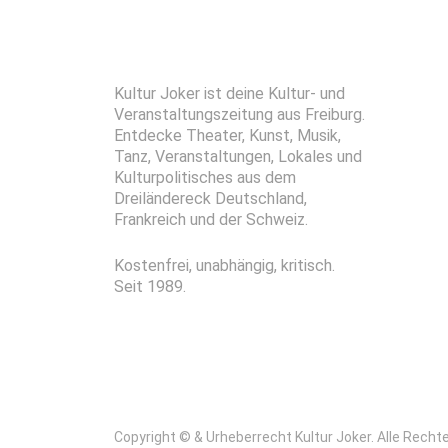
Kultur Joker ist deine Kultur- und
Veranstaltungszeitung aus Freiburg.
Entdecke Theater, Kunst, Musik,
Tanz, Veranstaltungen, Lokales und
Kulturpolitisches aus dem
Dreiländereck Deutschland,
Frankreich und der Schweiz.
Kostenfrei, unabhängig, kritisch.
Seit 1989.
Copyright © & Urheberrecht Kultur Joker. Alle Recht