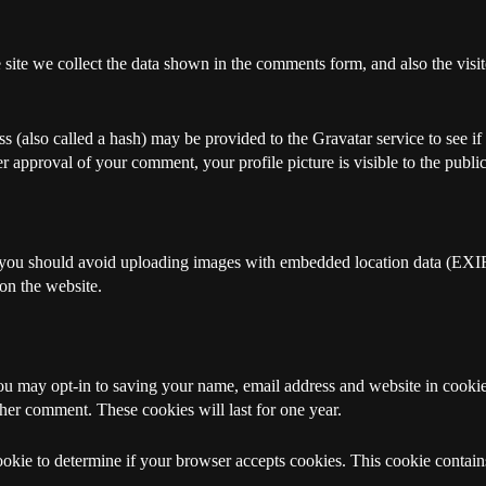
ite we collect the data shown in the comments form, and also the visito
(also called a hash) may be provided to the Gravatar service to see if 
ter approval of your comment, your profile picture is visible to the publ
, you should avoid uploading images with embedded location data (EXIF
on the website.
ou may opt-in to saving your name, email address and website in cookie
ther comment. These cookies will last for one year.
cookie to determine if your browser accepts cookies. This cookie contai