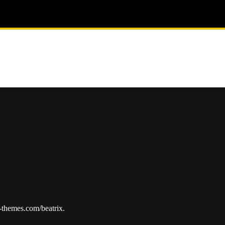
p-themes.com/beatrix.