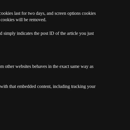
cookies last for two days, and screen options cookies
n cookies will be removed.
 simply indicates the post ID of the article you just
rom other websites behaves in the exact same way as
 with that embedded content, including tracking your