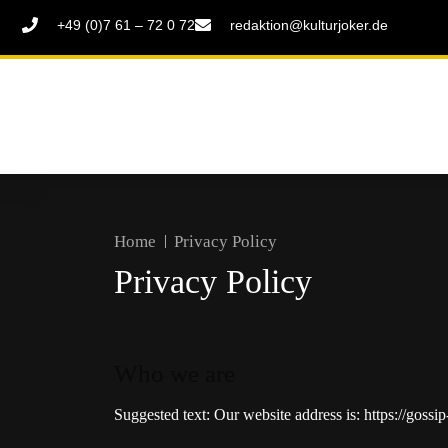
+49 (0)7 61 – 72 0 72
redaktion@kulturjoker.de
Home
Privacy Policy
Privacy Policy
Who we are
Suggested text:
Our website address is: https://gossi