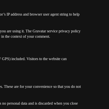
r’s IP address and browser user agent string to help
you are using it. The Gravatar service privacy policy
ic in the context of your comment.
 GPS) included. Visitors to the website can
s. These are for your convenience so that you do not
ns no personal data and is discarded when you close