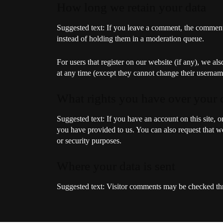
How long we retain your data
Suggested text:
If you leave a comment, the comment 
instead of holding them in a moderation queue.
For users that register on our website (if any), we als
at any time (except they cannot change their username
What rights you have over your 
Suggested text:
If you have an account on this site, 
you have provided to us. You can also request that we
or security purposes.
Where your data is sent
Suggested text:
Visitor comments may be checked thr