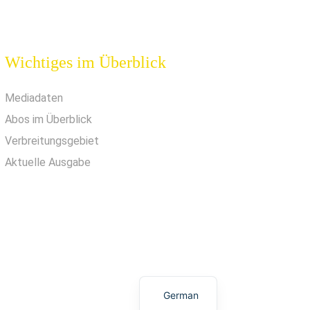
Wichtiges im Überblick
Mediadaten
Abos im Überblick
Verbreitungsgebiet
Aktuelle Ausgabe
German