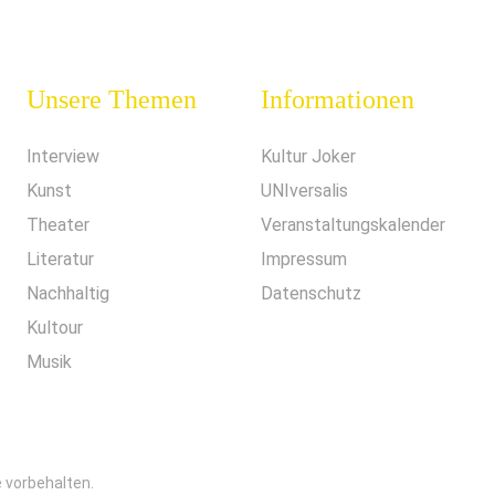
Unsere Themen
Informationen
Interview
Kultur Joker
Kunst
UNIversalis
Theater
Veranstaltungskalender
Literatur
Impressum
Nachhaltig
Datenschutz
Kultour
Musik
e vorbehalten.