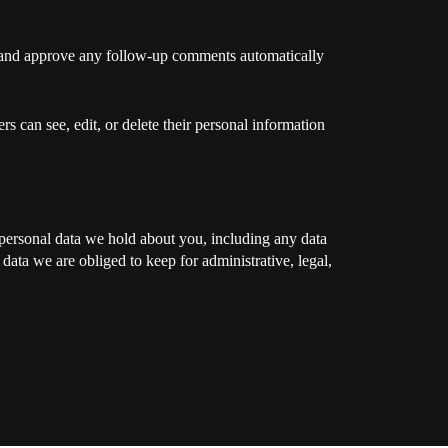
ze and approve any follow-up comments automatically
ers can see, edit, or delete their personal information
e personal data we hold about you, including any data
ata we are obliged to keep for administrative, legal,