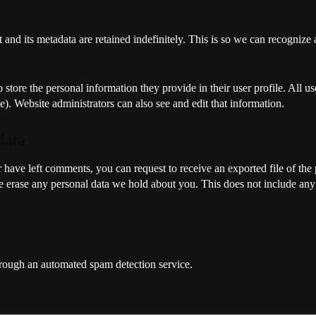
and its metadata are retained indefinitely. This is so we can recogni
o store the personal information they provide in their user profile. All us
). Website administrators can also see and edit that information.
data
or have left comments, you can request to receive an exported file of th
 erase any personal data we hold about you. This does not include any d
ough an automated spam detection service.